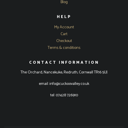
Blog
HELP
My Account
Cart
Checkout
Terms & conditions
CONTACT INFORMATION
The Orchard, Nancekuke, Redruth, Cornwall TR16 5UJ
email: info@cuckoovalley.co.uk
tel: 07428 726910