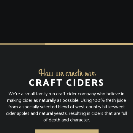
How we create our
CRAFT CIDERS
We're a small family run craft cider company who believe in
making cider as naturally as possible. Using 100% fresh juice
from a specially selected blend of west country bittersweet
cider apples and natural yeasts, resulting in ciders that are full
of depth and character.