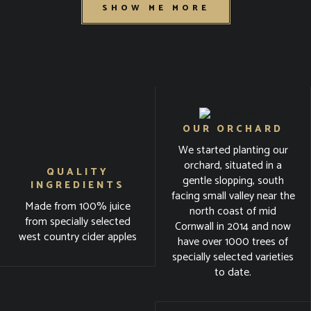
SHOW ME MORE
OUR ORCHARD
We started planting our
orchard, situated in a
QUALITY
gentle slopping, south
INGREDIENTS
facing small valley near the
Made from 100% juice
north coast of mid
from specially selected
Cornwall in 2014 and now
west country cider apples
have over 1000 trees of
specially selected varieties
to date.