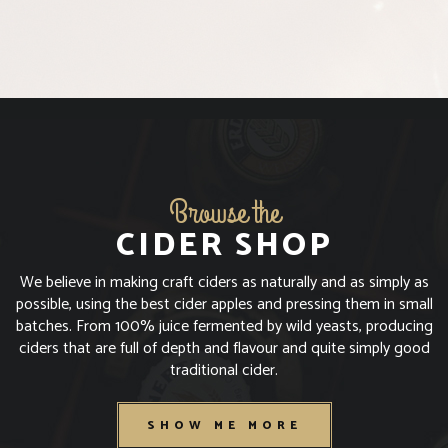
I'M OVER 18
I'M UNDER 18
Browse the
CIDER SHOP
We believe in making craft ciders as naturally and as simply as
possible, using the best cider apples and pressing them in small
batches. From 100% juice fermented by wild yeasts, producing
ciders that are full of depth and flavour and quite simply good
traditional cider.
SHOW ME MORE