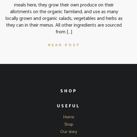
meals here, they grow their own produce on their
allotments on the organic farmland, and use as many
locally grown and organic salads, vegetables and herbs as
they can in their menus. All other ingredients are sourced
from […]
READ POST
SHOP
USEFUL
Home
Shop
Our story