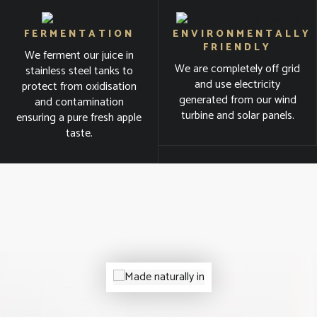
FERMENTATION
ENVIRONMENTALLY
FRIENDLY
We ferment our juice in
We are completely off grid
stainless steel tanks to
and use electricity
protect from oxidisation
generated from our wind
and contamination
turbine and solar panels.
ensuring a pure fresh apple
taste.