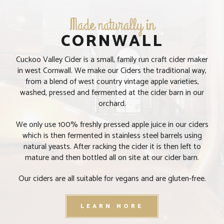
Made naturally in
CORNWALL
Cuckoo Valley Cider is a small, family run craft cider maker
in west Cornwall. We make our Ciders the traditional way,
from a blend of west country vintage apple varieties,
washed, pressed and fermented at the cider barn in our
orchard.
We only use 100% freshly pressed apple juice in our ciders
which is then fermented in stainless steel barrels using
natural yeasts. After racking the cider it is then left to
PLEASE VERIFY YOUR AGE
mature and then bottled all on site at our cider barn.
Our ciders are all suitable for vegans and are gluten-free.
Welcome to Cuckoo Valley,
Please verify that you are over 18 years old to enter our
LEARN MORE
website.