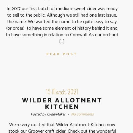
In 2017 our first batch of medium-sweet cider was ready
to sell to the public. Although we still had one last issue,
the name. We wanted the name to be quite easy to say
(or order), to have some element of history behind it and
to have something in relation to Cornwall. As our orchard
[…]
READ POST
15 March 2021
WILDER ALLOTMENT
KITCHEN
Posted by CyderMaker
•
No comments
We’re very excited that Wilder Allotment Kitchen now
stock our Groover craft cider. Check out the wonderful