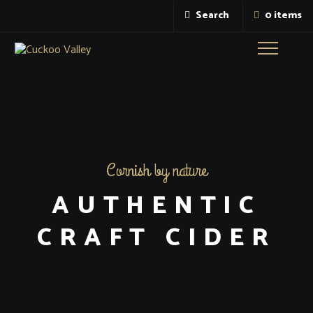
Search
0 items
Toggle
navigatio
Cornish by nature
AUTHENTIC
CRAFT CIDER