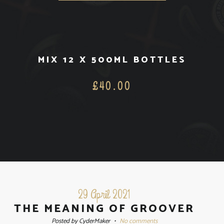
MIX 12 X 500ML BOTTLES
£
40.00
29 April 2021
THE MEANING OF GROOVER
Posted by CyderMaker
•
No comments